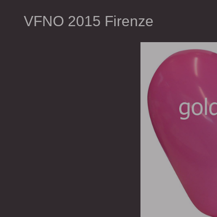
VFNO 2015 Firenze