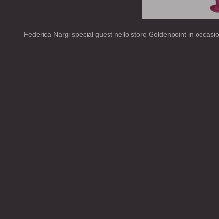
Federica Nargi special guest nello store Goldenpoint in occasi