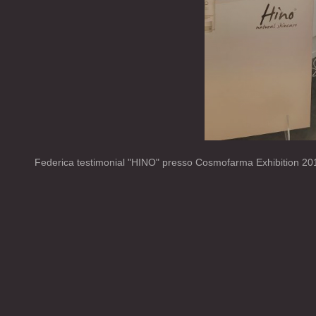
Federica testimonial "HINO" presso Cosmofarma Exhibition 20