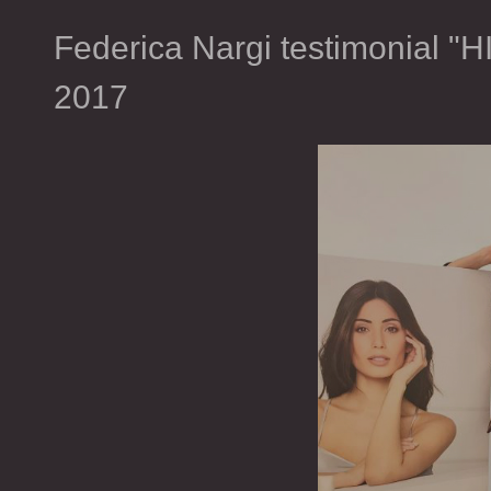
Federica Nargi testimonial 
2017