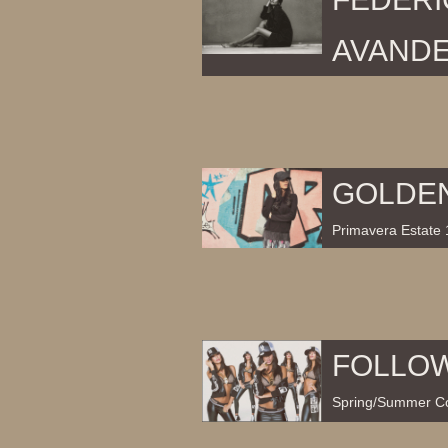
AVAND
GOLDE
Primavera Estate 
FOLLO
Spring/Summer Co