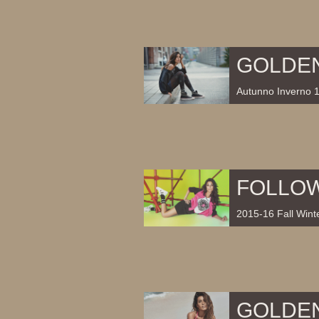
GOLDE
Autunno Inverno 
FOLLO
2015-16 Fall Winte
GOLDE