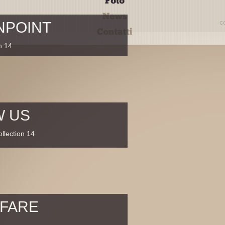
c
NPOINT
n 14
W US
llection 14
 FARE