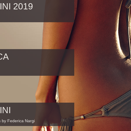
INI 2019
CA
INI
n by Federica Nargi