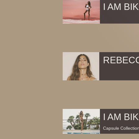
I AM BIK
REBEC
I AM BIK
Capsule Collectio