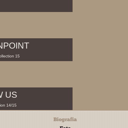
NPOINT
llection 15
W US
tion 14/15