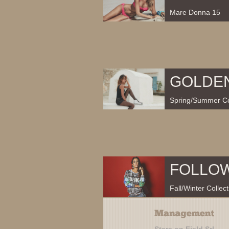
Mare Donna 15
GOLDE
Spring/Summer Co
FOLLO
Fall/Winter Collec