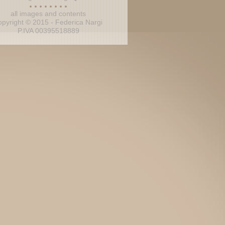
all images and contents
opyright © 2015 - Federica Nargi
P.IVA 00395518889