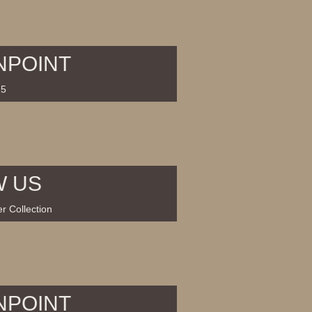
NPOINT
15
W US
r Collection
NPOINT