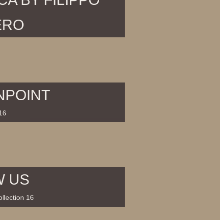
ERO
NPOINT
16
W US
llection 16