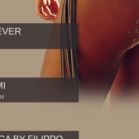
EVER
MI
18
CA BY FILIPPO