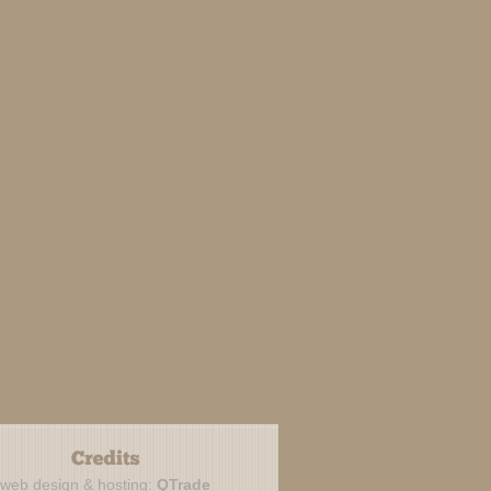
web design & hosting:
QTrade