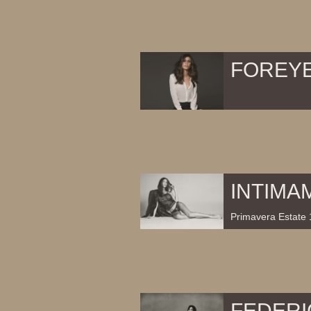
FOREY
INTIMA
Primavera Estate 
FEDERI